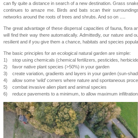
can fly quite a distance in search of a new destination. Grass snake
continues to amaze me. Birds and bats scan their surrounding
networks around the roots of trees and shrubs. And so on ….
The great advantage of these dispersal capacities of fauna, flora and
will find their way there automatically. Admittedly, our nature and o
resilient and if you give them a chance, habitats and species popul
The basic principles for an ecological natural garden are simple:
1) stop using chemicals (chemical fertilizers, pesticides, herbicid
2) favor native plant species (>50%) in your garden
3) create variation, gradients and layers in your garden (sun-shad
4) allow some ‘wild’ corners where nature and spontaneous proce
5) combat invasive alien plant and animal species
6) reduce pavements to a minimum, to allow maximum infiltration 