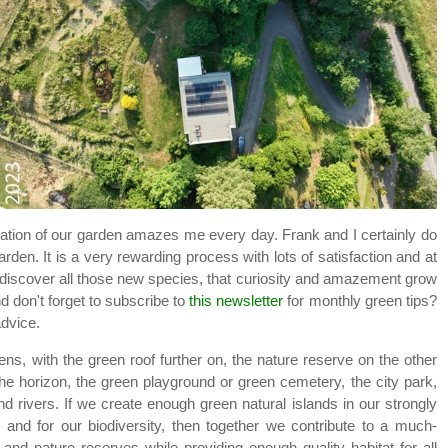
ation of our garden amazes me every day. Frank and I certainly do
arden. It is a very rewarding process with lots of satisfaction and at
discover all those new species, that curiosity and amazement grow
d don't forget to subscribe to
this newsletter
for monthly green tips?
advice.
ens, with the green roof further on, the nature reserve on the other
the horizon, the green playground or green cemetery, the city park,
 rivers. If we create enough green natural islands in our strongly
and for our biodiversity, then together we contribute to a much-
d nature reserves while providing enough quality habitat for all