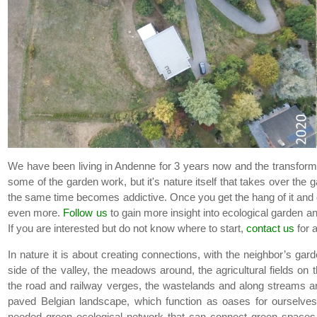
We have been living in Andenne for 3 years now and the transform
some of the garden work, but it's nature itself that takes over the g
the same time becomes addictive. Once you get the hang of it and 
even more.
Follow us
to gain more insight into ecological garden an
If you are interested but do not know where to start,
contact us
for 
In nature it is about creating connections, with the neighbor’s gard
side of the valley, the meadows around, the agricultural fields on 
the road and railway verges, the wastelands and along streams and
paved Belgian landscape, which function as oases for ourselves 
needed green ecological network that can connect green spaces an