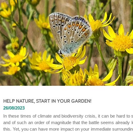
HELP NATURE, START IN YOUR GARDEN!
26/08/2023
In these times of climate and biodiversity crisis, it can be hard t
and of such an order of magnitude that the battle seems already l
this. Yet, you can have more impact on your immediate surroundings 