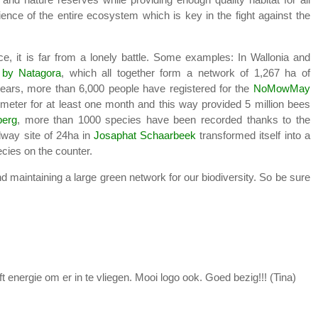
lience of the entire ecosystem which is key in the fight against the
ence, it is far from a lonely battle. Some examples: In Wallonia and
 by Natagora
, which all together form a network of 1,267 ha of
 years, more than 6,000 people have registered for the
NoMowMay
 meter for at least one month and this way provided 5 million bees
erg
, more than 1000 species have been recorded thanks to the
ilway site of 24ha in
Josaphat Schaarbeek
transformed itself into a
ecies on the counter.
 maintaining a large green network for our biodiversity. So be sure
nergie om er in te vliegen. Mooi logo ook. Goed bezig!!! (Tina)