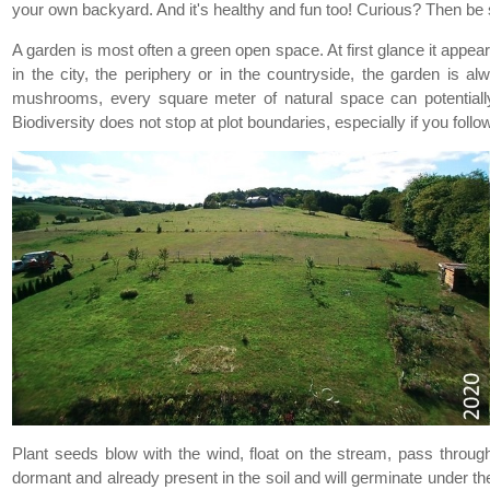
your own backyard. And it's healthy and fun too! Curious? Then be 
A garden is most often a green open space. At first glance it appears
in the city, the periphery or in the countryside, the garden is a
mushrooms, every square meter of natural space can potentially b
Biodiversity does not stop at plot boundaries, especially if you follo
Plant seeds blow with the wind, float on the stream, pass through 
dormant and already present in the soil and will germinate under th