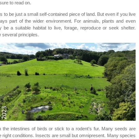
sure to read on.
 to be just a small self-contained piece of land. But even if you live
lways part of the wider environment. For animals, plants and even
e a suitable habitat to live, forage, reproduce or seek shelter.
w several principles.
the intestines of birds or stick to a rodent’s fur. Many seeds are
e right conditions. Insects are small but omnipresent. Many species