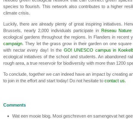
species to flourish. This network also contributes to a higher resi
climate crisis.
Luckily, there are already plenty of great inspiring initiatives. H
Brussels, nearly 2,000 individuals participate in
Réseau Nature
ecological gardens throughout the regions. In Flanders in recent
campaign
. They let the grass grow in their garden on one square
with nectar every day! In the
GO! UNESCO campus in Koekelb
ecological initiatives of the school and students. An abandoned ra
rough area, a true reservoir for biodiversity with more than 1200 sp
To conclude, together we can indeed have an impact by creating and
to join in the effort and start today! Do not hesitate to
contact us
.
Comments
Wat een mooie blog. Mooi geschreven en samengevat het geeft e