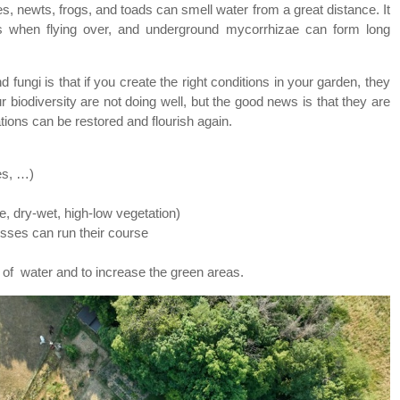
s, newts, frogs, and toads can smell water from a great distance. It
s when flying over, and underground mycorrhizae can form long
 fungi is that if you create the right conditions in your garden, they
ur biodiversity are not doing well, but the good news is that they are
ations can be restored and flourish again.
es, …)
e, dry-wet, high-low vegetation)
sses can run their course
of water and to increase the green areas.