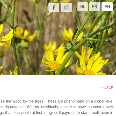
NL
FR
EN
<< BACK
o see the wood for the trees. These are phenomena on a global level
ost in advance. We, as individuals, appear to have no control over
than one would at first imagine. It pays off to start small, even in