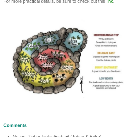
For more practical details, be sure to check out this
link
.
Comments
Netjes! Ziet er fantastisch uit (Johan & Erika)