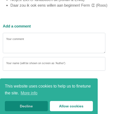
Daar zou ik ook eens willen aan beginnen! Ferm 👏 (Roos)
Add a comment
Your comment
Your name (will be shown on screen as 'Author')
This website uses cookies to help us to finetune
the site.
More info
Decline
Allow cookies
Send