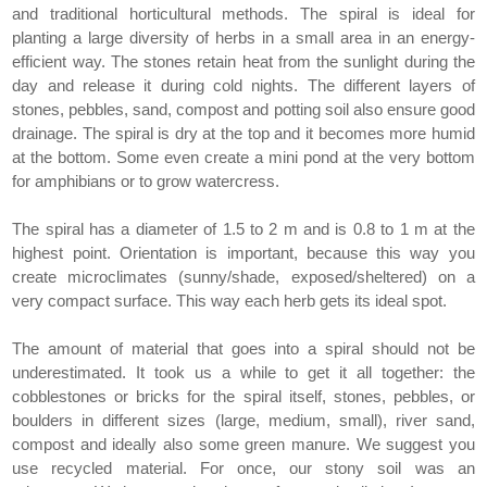
and traditional horticultural methods. The spiral is ideal for
planting a large diversity of herbs in a small area in an energy-
efficient way. The stones retain heat from the sunlight during the
day and release it during cold nights. The different layers of
stones, pebbles, sand, compost and potting soil also ensure good
drainage. The spiral is dry at the top and it becomes more humid
at the bottom. Some even create a mini pond at the very bottom
for amphibians or to grow watercress.
The spiral has a diameter of 1.5 to 2 m and is 0.8 to 1 m at the
highest point. Orientation is important, because this way you
create microclimates (sunny/shade, exposed/sheltered) on a
very compact surface. This way each herb gets its ideal spot.
The amount of material that goes into a spiral should not be
underestimated. It took us a while to get it all together: the
cobblestones or bricks for the spiral itself, stones, pebbles, or
boulders in different sizes (large, medium, small), river sand,
compost and ideally also some green manure. We suggest you
use recycled material. For once, our stony soil was an