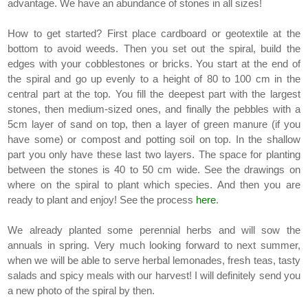
advantage. We have an abundance of stones in all sizes!
How to get started? First place cardboard or geotextile at the
bottom to avoid weeds. Then you set out the spiral, build the
edges with your cobblestones or bricks. You start at the end of
the spiral and go up evenly to a height of 80 to 100 cm in the
central part at the top. You fill the deepest part with the largest
stones, then medium-sized ones, and finally the pebbles with a
5cm layer of sand on top, then a layer of green manure (if you
have some) or compost and potting soil on top. In the shallow
part you only have these last two layers. The space for planting
between the stones is 40 to 50 cm wide. See the drawings on
where on the spiral to plant which species. And then you are
ready to plant and enjoy! See the process
here
.
We already planted some perennial herbs and will sow the
annuals in spring. Very much looking forward to next summer,
when we will be able to serve herbal lemonades, fresh teas, tasty
salads and spicy meals with our harvest! I will definitely send you
a new photo of the spiral by then.