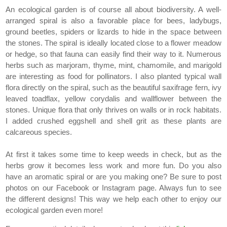
An ecological garden is of course all about biodiversity. A well-
arranged spiral is also a favorable place for bees, ladybugs,
ground beetles, spiders or lizards to hide in the space between
the stones. The spiral is ideally located close to a flower meadow
or hedge, so that fauna can easily find their way to it. Numerous
herbs such as marjoram, thyme, mint, chamomile, and marigold
are interesting as food for pollinators. I also planted typical wall
flora directly on the spiral, such as the beautiful saxifrage fern, ivy
leaved toadflax, yellow corydalis and wallflower between the
stones. Unique flora that only thrives on walls or in rock habitats.
I added crushed eggshell and shell grit as these plants are
calcareous species.
At first it takes some time to keep weeds in check, but as the
herbs grow it becomes less work and more fun. Do you also
have an aromatic spiral or are you making one? Be sure to post
photos on our Facebook or Instagram page. Always fun to see
the different designs! This way we help each other to enjoy our
ecological garden even more!