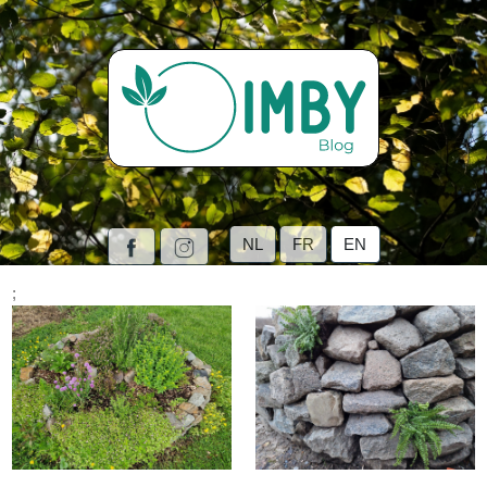
NL
FR
EN
;