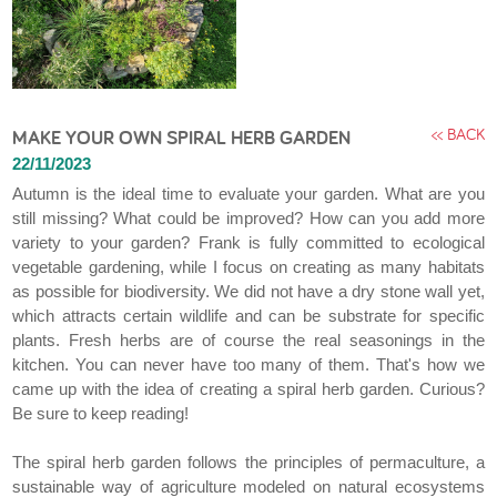
<< BACK
MAKE YOUR OWN SPIRAL HERB GARDEN
22/11/2023
Autumn is the ideal time to evaluate your garden. What are you
still missing? What could be improved? How can you add more
variety to your garden? Frank is fully committed to ecological
vegetable gardening, while I focus on creating as many habitats
as possible for biodiversity. We did not have a dry stone wall yet,
which attracts certain wildlife and can be substrate for specific
plants. Fresh herbs are of course the real seasonings in the
kitchen. You can never have too many of them. That's how we
came up with the idea of creating a spiral herb garden. Curious?
Be sure to keep reading!
The spiral herb garden follows the principles of permaculture, a
sustainable way of agriculture modeled on natural ecosystems