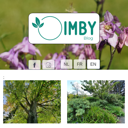
NL
FR
EN
;