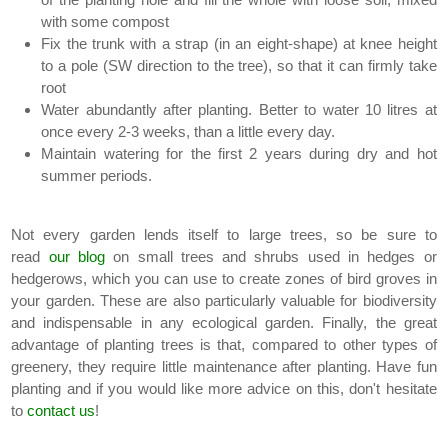
with some compost
Fix the trunk with a strap (in an eight-shape) at knee height
to a pole (SW direction to the tree), so that it can firmly take
root
Water abundantly after planting. Better to water 10 litres at
once every 2-3 weeks, than a little every day.
Maintain watering for the first 2 years during dry and hot
summer periods.
Not every garden lends itself to large trees, so be sure to
read
our blog
on small trees and shrubs used in hedges or
hedgerows, which you can use to create zones of bird groves in
your garden. These are also particularly valuable for biodiversity
and indispensable in any ecological garden. Finally, the great
advantage of planting trees is that, compared to other types of
greenery, they require little maintenance after planting. Have fun
planting and if you would like more advice on this, don't hesitate
to
contact us
!