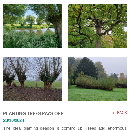
<< BACK
PLANTING TREES PAYS OFF!
28/10/2024
The ideal planting season is coming up! Trees add enormous