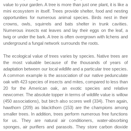
value to your garden. A tree is more than just one plant, it is like a
mini ecosystem in itself. Trees provide shelter, food and nesting
opportunities for numerous animal species. Birds nest in their
crowns, owls, squirrels and bats shelter in trunk cavities.
Numerous insects eat leaves and lay their eggs on the leaf, a
twig or under the bark. A tree is often overgrown with lichens and
underground a fungal network surrounds the roots.
The ecological value of trees varies by species. Native trees are
the most valuable because of the thousands of years of
adaptation between our local wildlife and a particular tree species.
A common example is the association of our native pedunculate
oak with 423 species of insects and mites, compared to less than
20 for the American oak, an exotic species and relative
newcomer. The absolute topper in terms of wildlife value is willow
(450 associations), but birch also scores well (334). Then again,
hawthorn (209) as blackthorn (153) are the champions among
smaller trees. In addition, trees perform numerous free functions
for us. They are natural air conditioners, water-absorbing
sponges, air purifiers and parasols. They store carbon dioxide