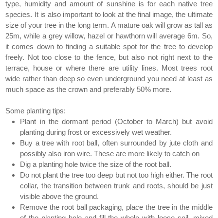
type, humidity and amount of sunshine is for each native tree
species. It is also important to look at the final image, the ultimate
size of your tree in the long term. A mature oak will grow as tall as
25m, while a grey willow, hazel or hawthorn will average 6m. So,
it comes down to finding a suitable spot for the tree to develop
freely. Not too close to the fence, but also not right next to the
terrace, house or where there are utility lines. Most trees root
wide rather than deep so even underground you need at least as
much space as the crown and preferably 50% more.
Some planting tips:
Plant in the dormant period (October to March) but avoid
planting during frost or excessively wet weather.
Buy a tree with root ball, often surrounded by jute cloth and
possibly also iron wire. These are more likely to catch on
Dig a planting hole twice the size of the root ball.
Do not plant the tree too deep but not too high either. The root
collar, the transition between trunk and roots, should be just
visible above the ground.
Remove the root ball packaging, place the tree in the middle
of the planting hole and fill the whole with loose soil, mixed