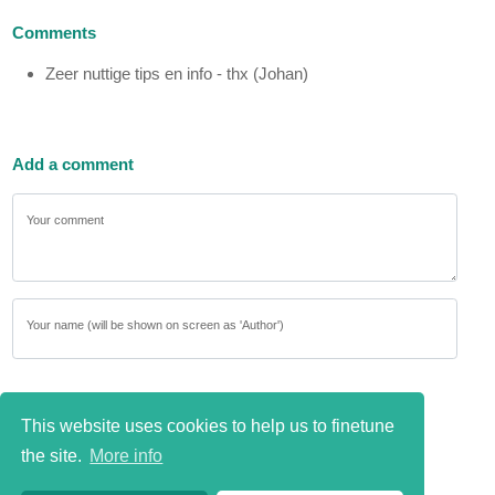
Comments
Zeer nuttige tips en info - thx (Johan)
Add a comment
Your comment
Your name (will be shown on screen as 'Author')
This website uses cookies to help us to finetune
the site.
More info