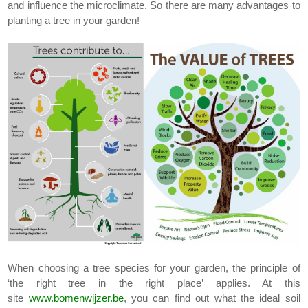
and influence the microclimate. So there are many advantages to
planting a tree in your garden!
When choosing a tree species for your garden, the principle of
‘the right tree in the right place’ applies. At this
site
www.bomenwijzer.be
, you can find out what the ideal soil