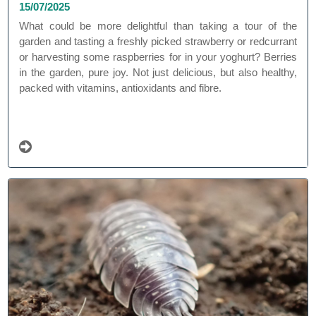
15/07/2025
What could be more delightful than taking a tour of the
garden and tasting a freshly picked strawberry or redcurrant
or harvesting some raspberries for in your yoghurt? Berries
in the garden, pure joy. Not just delicious, but also healthy,
packed with vitamins, antioxidants and fibre.