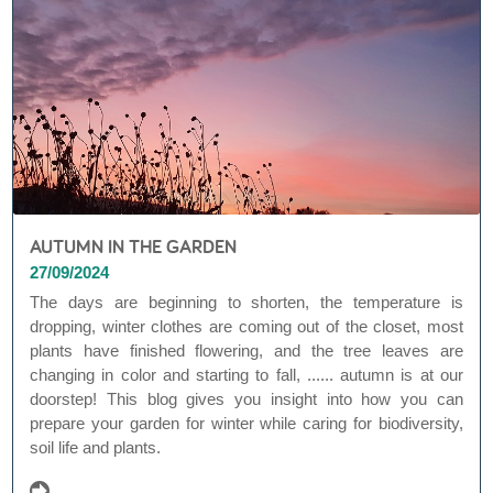
AUTUMN IN THE GARDEN
27/09/2024
The days are beginning to shorten, the temperature is
dropping, winter clothes are coming out of the closet, most
plants have finished flowering, and the tree leaves are
changing in color and starting to fall, ...... autumn is at our
doorstep! This blog gives you insight into how you can
prepare your garden for winter while caring for biodiversity,
soil life and plants.