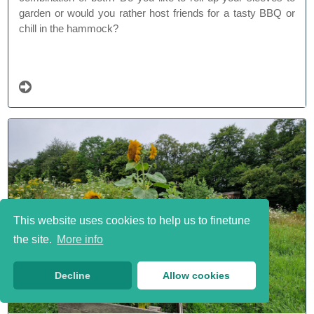
garden or would you rather host friends for a tasty BBQ or
chill in the hammock?
This website uses cookies to help us to finetune
the site.
More info
Decline
Allow cookies