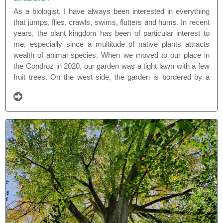
As a biologist, I have always been interested in everything
that jumps, flies, crawls, swims, flutters and hums. In recent
years, the plant kingdom has been of particular interest to
me, especially since a multitude of native plants attracts
wealth of animal species. When we moved to our place in
the Condroz in 2020, our garden was a tight lawn with a few
fruit trees. On the west side, the garden is bordered by a
beautiful old beech 'Ferraris' forest, and at the back it
borders a meadow with beautiful views.