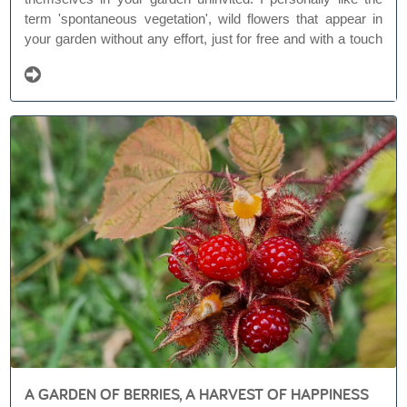
term 'spontaneous vegetation', wild flowers that appear in
your garden without any effort, just for free and with a touch
of magic. They are like gifts from nature, or at least some
species are.
A GARDEN OF BERRIES, A HARVEST OF HAPPINESS