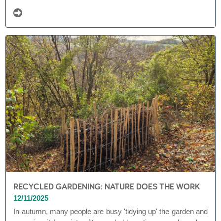
appealing, but also offers enormous added value ...
RECYCLED GARDENING: NATURE DOES THE WORK
12/11/2025
In autumn, many people are busy 'tidying up' the garden and