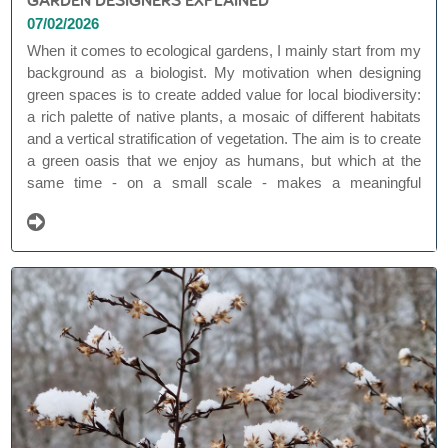
07/02/2026
When it comes to ecological gardens, I mainly start from my
background as a biologist. My motivation when designing
green spaces is to create added value for local biodiversity:
a rich palette of native plants, a mosaic of different habitats
and a vertical stratification of vegetation. The aim is to create
a green oasis that we enjoy as humans, but which at the
same time - on a small scale - makes a meaningful
contribution to nature. In this way, each natural garden can
be a link within a larger green network.