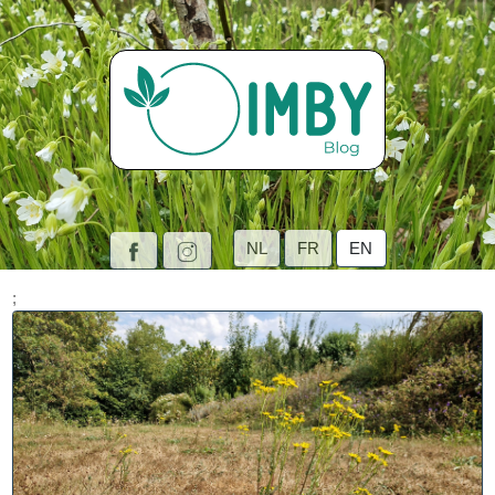
NL
FR
EN
;