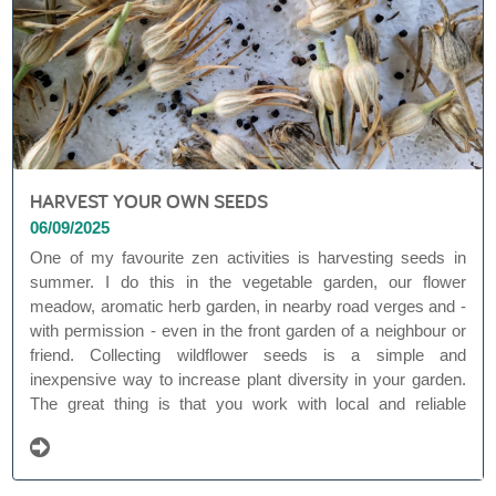
HARVEST YOUR OWN SEEDS
06/09/2025
One of my favourite zen activities is harvesting seeds in
summer. I do this in the vegetable garden, our flower
meadow, aromatic herb garden, in nearby road verges and -
with permission - even in the front garden of a neighbour or
friend. Collecting wildflower seeds is a simple and
inexpensive way to increase plant diversity in your garden.
The great thing is that you work with local and reliable
seeds. This way, you are not dependent on commercial (and
often less ecological) seed mixtures whose origin is not
always clear.