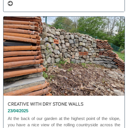
CREATIVE WITH DRY STONE WALLS
23/04/2025
At the back of our garden at the highest point of the slope,
you have a nice view of the rolling countryside across the