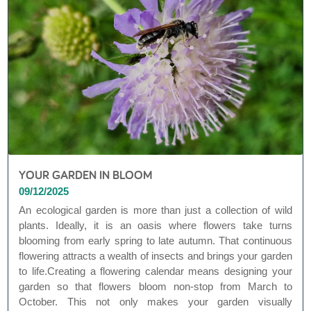
YOUR GARDEN IN BLOOM
09/12/2025
An ecological garden is more than just a collection of wild
plants. Ideally, it is an oasis where flowers take turns
blooming from early spring to late autumn. That continuous
flowering attracts a wealth of insects and brings your garden
to life.Creating a flowering calendar means designing your
garden so that flowers bloom non-stop from March to
October. This not only makes your garden visually