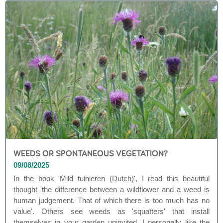
WEEDS OR SPONTANEOUS VEGETATION?
09/08/2025
In the book 'Mild tuinieren (Dutch)', I read this beautiful
thought 'the difference between a wildflower and a weed is
human judgement. That of which there is too much has no
value'. Others see weeds as 'squatters' that install
themselves in your garden uninvited. I personally like the