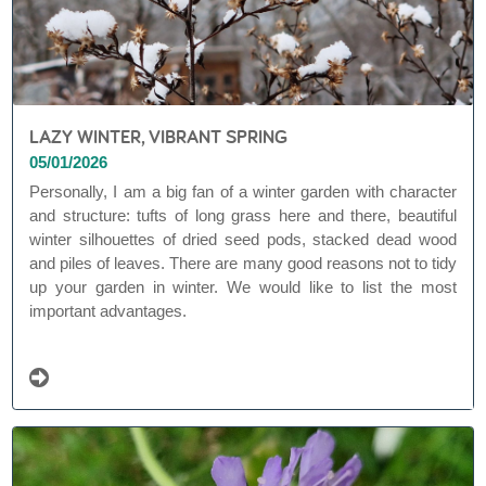
LAZY WINTER, VIBRANT SPRING
05/01/2026
Personally, I am a big fan of a winter garden with character
and structure: tufts of long grass here and there, beautiful
winter silhouettes of dried seed pods, stacked dead wood
and piles of leaves. There are many good reasons not to tidy
up your garden in winter. We would like to list the most
important advantages.