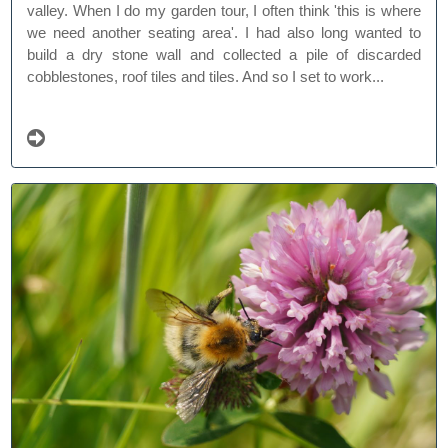
valley. When I do my garden tour, I often think 'this is where
we need another seating area'. I had also long wanted to
build a dry stone wall and collected a pile of discarded
cobblestones, roof tiles and tiles. And so I set to work...