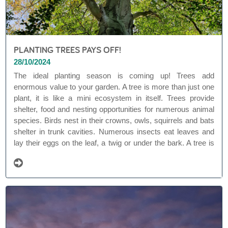
PLANTING TREES PAYS OFF!
28/10/2024
The ideal planting season is coming up! Trees add
enormous value to your garden. A tree is more than just one
plant, it is like a mini ecosystem in itself. Trees provide
shelter, food and nesting opportunities for numerous animal
species. Birds nest in their crowns, owls, squirrels and bats
shelter in trunk cavities. Numerous insects eat leaves and
lay their eggs on the leaf, a twig or under the bark. A tree is
often overgrown with lichens and underground a fungal
network surrounds the roots.