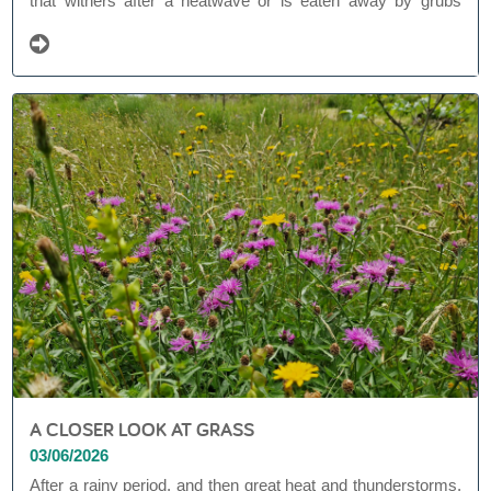
that withers after a heatwave or is eaten away by grubs
(beetle larvae). Bindweed that wraps itself in a stranglehold
around shrubs and perennials. Borders that are slowly
turning to grass, despite the mulch and bio-fabric.
A CLOSER LOOK AT GRASS
03/06/2026
After a rainy period, and then great heat and thunderstorms,