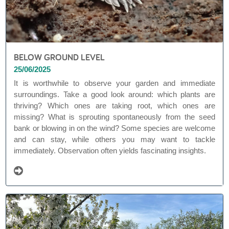
BELOW GROUND LEVEL
25/06/2025
It is worthwhile to observe your garden and immediate
surroundings. Take a good look around: which plants are
thriving? Which ones are taking root, which ones are
missing? What is sprouting spontaneously from the seed
bank or blowing in on the wind? Some species are welcome
and can stay, while others you may want to tackle
immediately. Observation often yields fascinating insights.