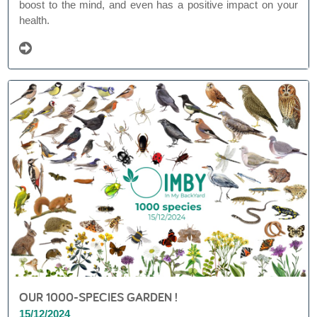
boost to the mind, and even has a positive impact on your
health.
OUR 1000-SPECIES GARDEN !
15/12/2024