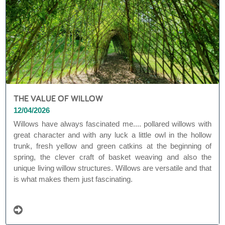
THE VALUE OF WILLOW
12/04/2026
Willows have always fascinated me.... pollared willows with
great character and with any luck a little owl in the hollow
trunk, fresh yellow and green catkins at the beginning of
spring, the clever craft of basket weaving and also the
unique living willow structures. Willows are versatile and that
is what makes them just fascinating.