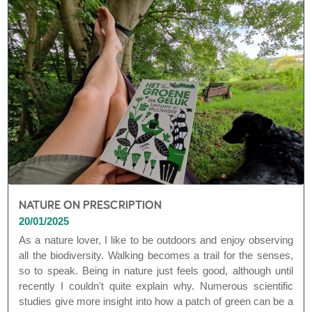
NATURE ON PRESCRIPTION
20/01/2025
As a nature lover, I like to be outdoors and enjoy observing
all the biodiversity. Walking becomes a trail for the senses,
so to speak. Being in nature just feels good, although until
recently I couldn't quite explain why. Numerous scientific
studies give more insight into how a patch of green can be a