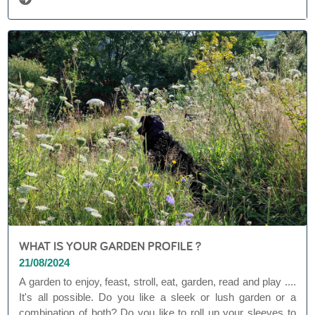
WHAT IS YOUR GARDEN PROFILE ?
21/08/2024
A garden to enjoy, feast, stroll, eat, garden, read and play ....
It's all possible. Do you like a sleek or lush garden or a
combination of both? Do you like to roll up your sleeves to