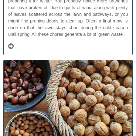
preparing it for winter. You probably notice more branches
that have broken off due to gusts of wind, along with plenty
of leaves scattered across the lawn and pathways, or you
might find pruning debris to clear up. Often a final mow is
done so that the lawn stays short during the cold season
until spring. All these chores generate a lot of 'green waste'.