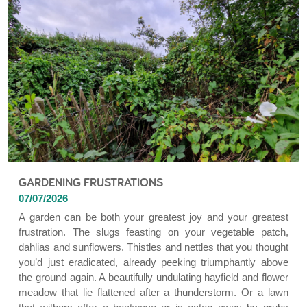
GARDENING FRUSTRATIONS
07/07/2026
A garden can be both your greatest joy and your greatest
frustration. The slugs feasting on your vegetable patch,
dahlias and sunflowers. Thistles and nettles that you thought
you’d just eradicated, already peeking triumphantly above
the ground again. A beautifully undulating hayfield and flower
meadow that lie flattened after a thunderstorm. Or a lawn