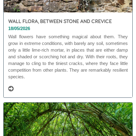
WALL FLORA, BETWEEN STONE AND CREVICE
18/05/2026
Wall flowers have something magical about them. They
grow in extreme conditions, with barely any soil, sometimes
only a little lime-rich mortar, in places that are either damp
and shaded or scorching hot and dry. With their roots, they
manage to cling to the tiniest cracks, where they face little
competition from other plants. They are remarkably resilient
species.