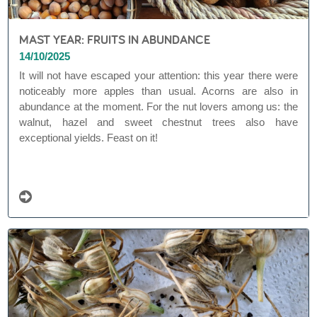
MAST YEAR: FRUITS IN ABUNDANCE
14/10/2025
It will not have escaped your attention: this year there were
noticeably more apples than usual. Acorns are also in
abundance at the moment. For the nut lovers among us: the
walnut, hazel and sweet chestnut trees also have
exceptional yields. Feast on it!