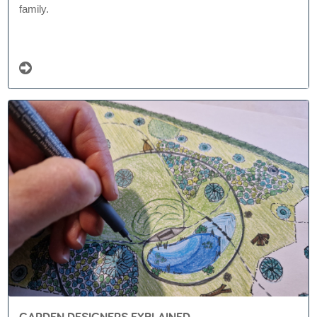
family.
GARDEN DESIGNERS EXPLAINED