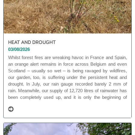
HEAT AND DROUGHT
03/08/2026
Whilst forest fires are wreaking havoc in France and Spain,
an orange alert remains in force across Belgium and even
Scotland – usually so wet – is being ravaged by wildfires,
our garden, too, is suffering under the persistent heat and
drought. In July, our rain gauge recorded barely 2 mm of
rain. Meanwhile, our supply of 12,720 litres of rainwater has
been completely used up, and it is only the beginning of
August. That is exceptionally early and gives food for
thought. Worrying.