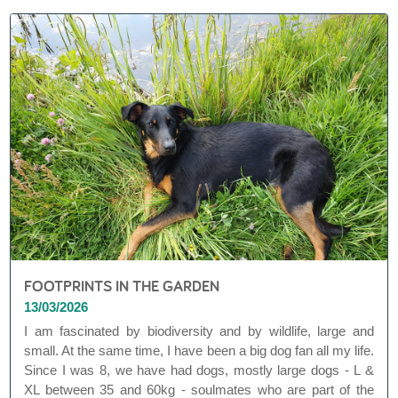
FOOTPRINTS IN THE GARDEN
13/03/2026
I am fascinated by biodiversity and by wildlife, large and
small. At the same time, I have been a big dog fan all my life.
Since I was 8, we have had dogs, mostly large dogs - L &
XL between 35 and 60kg - soulmates who are part of the