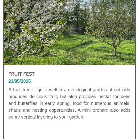
FRUIT FEST
23/05/2025
A fruit tree fit quite well in an ecological garden: it not only
produces delicious fruit, but also provides nectar for bees
and butterflies in early spring, food for numerous animals,
shade and nesting opportunities. A mini orchard also adds
some vertical layering to your garden.