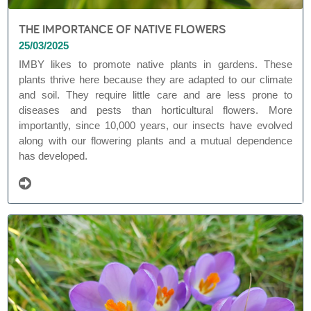
THE IMPORTANCE OF NATIVE FLOWERS
25/03/2025
IMBY likes to promote native plants in gardens. These
plants thrive here because they are adapted to our climate
and soil. They require little care and are less prone to
diseases and pests than horticultural flowers. More
importantly, since 10,000 years, our insects have evolved
along with our flowering plants and a mutual dependence
has developed.