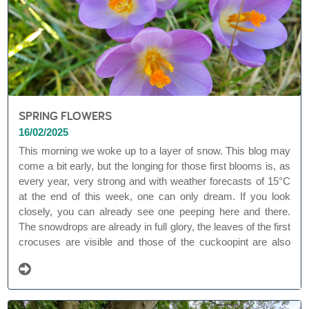
SPRING FLOWERS
16/02/2025
This morning we woke up to a layer of snow. This blog may
come a bit early, but the longing for those first blooms is, as
every year, very strong and with weather forecasts of 15°C
at the end of this week, one can only dream. If you look
closely, you can already see one peeping here and there.
The snowdrops are already in full glory, the leaves of the first
crocuses are visible and those of the cuckoopint are also
emerging. Spring bloomers are the promise of spring. They
owe their popularity to their early flowering, from February to
April.