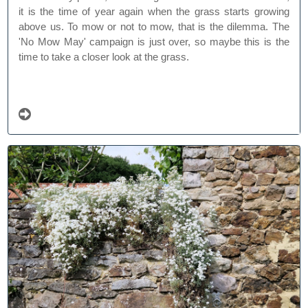
it is the time of year again when the grass starts growing
above us. To mow or not to mow, that is the dilemma. The
'No Mow May' campaign is just over, so maybe this is the
time to take a closer look at the grass.